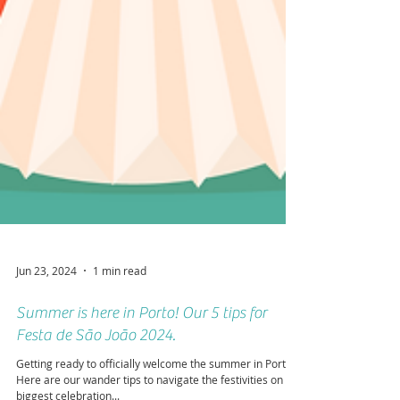
Jun 23, 2024
1 min read
Summer is here in Porto! Our 5 tips for