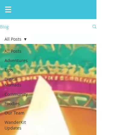
Blog
All Posts
All Posts
Adventures
Tips
Digital
Nomads
Community
Foodies
Our Team
WanderKit
Updates