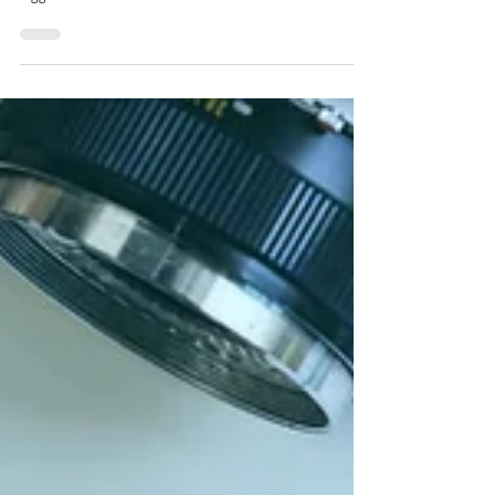
Festa de São João 2024.
Getting ready to officially welcome the summer in Porto?
Here are our wander tips to navigate the festivities on the
biggest celebration...