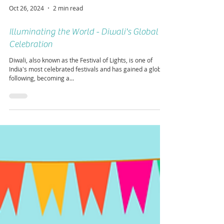
Oct 26, 2024
2 min read
Illuminating the World - Diwali's Global
Celebration
Diwali, also known as the Festival of Lights, is one of
India's most celebrated festivals and has gained a global
following, becoming a...