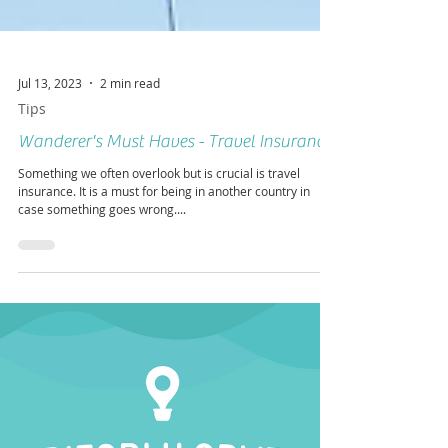
Jul 13, 2023
2 min read
Tips
Wanderer's Must Haves - Travel Insurance
Something we often overlook but is crucial is travel
insurance. It is a must for being in another country in
case something goes wrong....