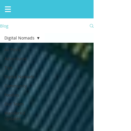
Blog
Digital Nomads
All Posts
Adventures
Tips
Digital Nomads
Community
Foodies
Our Team
WanderKit
Updates