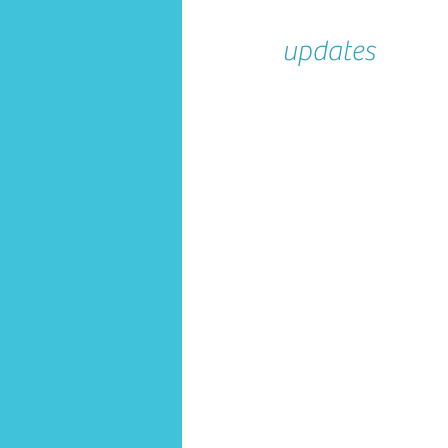
updates