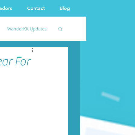
adors
Contact
Blog
WanderKit Updates
ar For