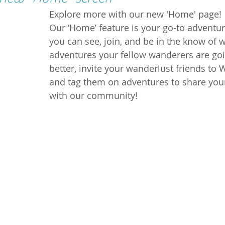
Explore more with our new 'Home' page!
Our ‘Home’ feature is your go-to adventu
you can see, join, and be in the know of 
adventures your fellow wanderers are goi
better, invite your wanderlust friends to
and tag them on adventures to share you
with our community!