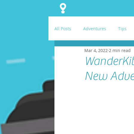
All Posts
Adventures
Tips
Mar 4, 2022
2 min read
WanderKit
New Adve