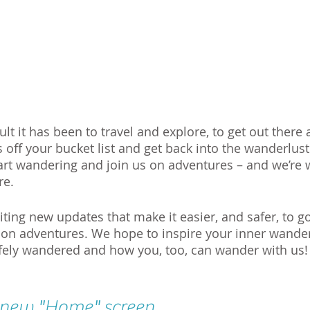
t it has been to travel and explore, to get out there 
off your bucket list and get back into the wanderlust 
art wandering and join us on adventures – and we’re w
re. 
ing new updates that make it easier, and safer, to go 
 on adventures. We hope to inspire your inner wander
fely wandered and how you, too, can wander with us!
 new "Home" screen