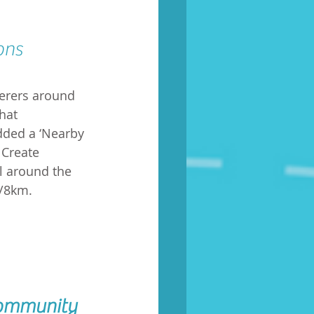
ons 
derers around 
hat 
dded a ‘Nearby 
 Create 
l around the 
s/8km.
community 