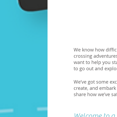
We know how difficul
crossing adventures 
want to help you st
to go out and explo
We’ve got some excit
create, and embark
share how we’ve sa
Welcome to a