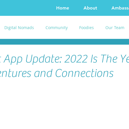
Home
About
Ambass
Digital Nomads
Community
Foodies
Our Team
 App Update: 2022 Is The Ye
ntures and Connections