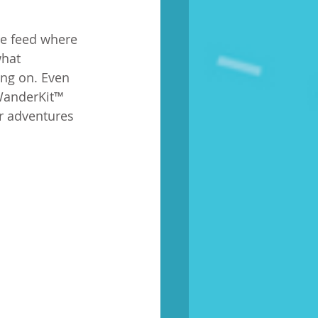
re feed where 
what 
ng on. Even 
 WanderKit™ 
r adventures 