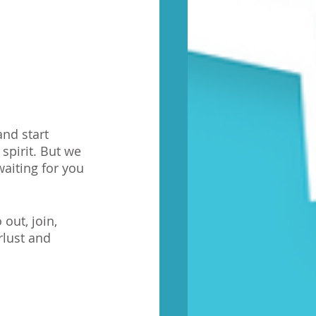
and start 
spirit. But we 
aiting for you 
out, join, 
lust and 