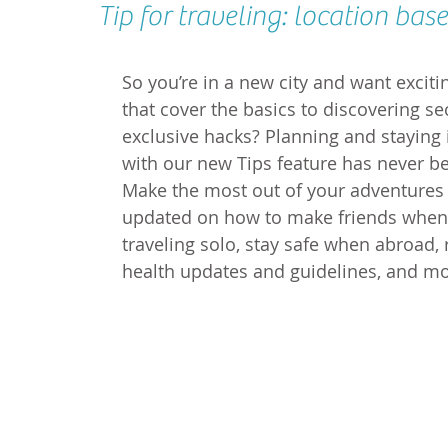
Tip for traveling: location base
So you’re in a new city and want exciti
that cover the basics to discovering sec
exclusive hacks? Planning and staying 
with our new Tips feature has never be
Make the most out of your adventures 
updated on how to make friends when 
traveling solo, stay safe when abroad, 
health updates and guidelines, and mo