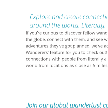
Explore and create connecti
around the world. Literally.
If you’re curious to discover fellow wan
the globe, connect with them, and see w
adventures they’ve got planned, we’ve a
Wanderers’ feature for you to check out!
connections with people from literally al
world from locations as close as 5 mile
Join our global wanderlust 