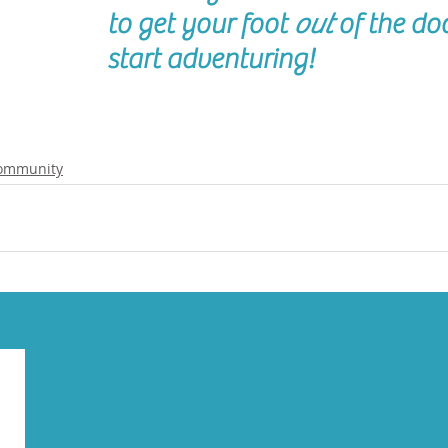
to get your foot 
out
 of the do
start adventuring!
ommunity