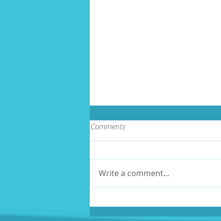
Comments
Write a comment...
Volunteer Recognition Day