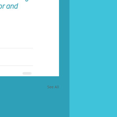
or and 
See All