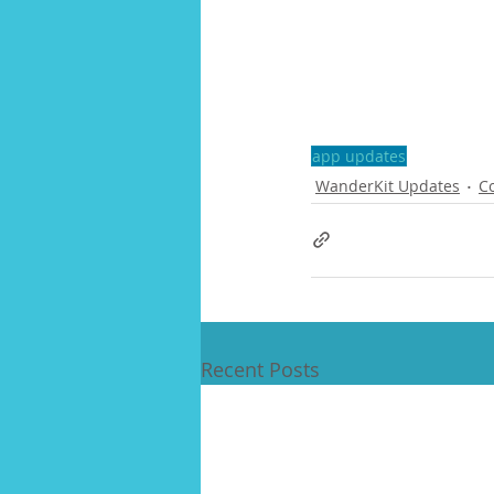
app updates
WanderKit Updates
C
Recent Posts