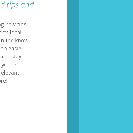
d tips and 
ng new tips 
ret local-
in the know 
en easier. 
and stay 
you’re 
relevant 
re!