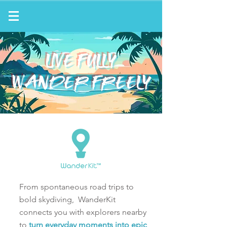
LIVE FULLY
WANDER FREELY
From spontaneous road trips to
bold skydiving,
WanderKit
connects you with explorers nearby
to
turn everyday moments into epic