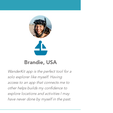
Brandie, USA
WanderKit app is the perfect tool for a
solo explorer like myself. Having
access to an app that connects me to
other helps builds my confidence to
explore locations and activities I may
have never done by myself in the past.