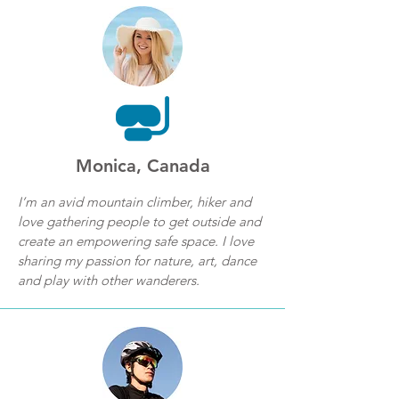
Monica, Canada
I’m an avid mountain climber, hiker and
love gathering people to get outside and
create an empowering safe space. I love
sharing my passion for nature, art, dance
and play with other wanderers.