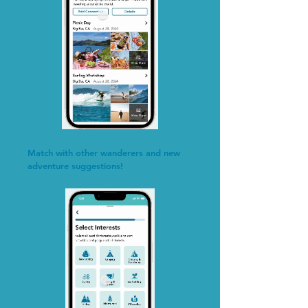
Match with other wanderers and new
adventure suggestions!