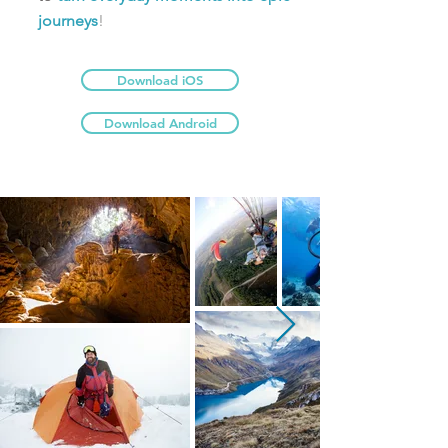
journeys
!
Download iOS
Download Android