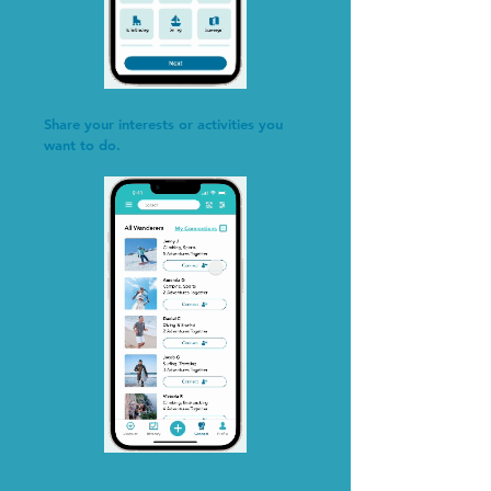
Share your interests or activities you
want to do.